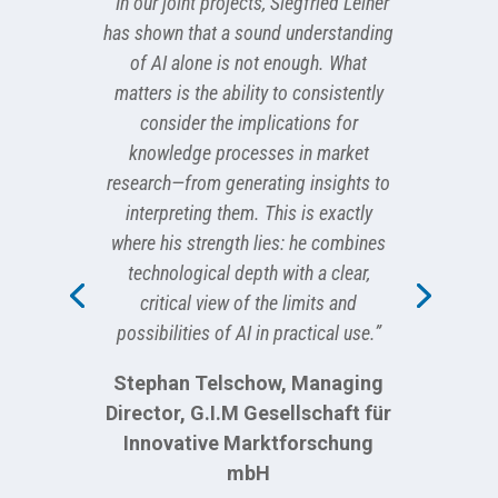
“In our joint projects, Siegfried Leiner
has shown that a sound understanding
of AI alone is not enough. What
matters is the ability to consistently
consider the implications for
knowledge processes in market
research—from generating insights to
interpreting them. This is exactly
where his strength lies: he combines
technological depth with a clear,
critical view of the limits and
possibilities of AI in practical use.”
Stephan Telschow, Managing
Director, G.I.M Gesellschaft für
Innovative Marktforschung
mbH