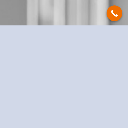
Take advantage of a free initial
consultation