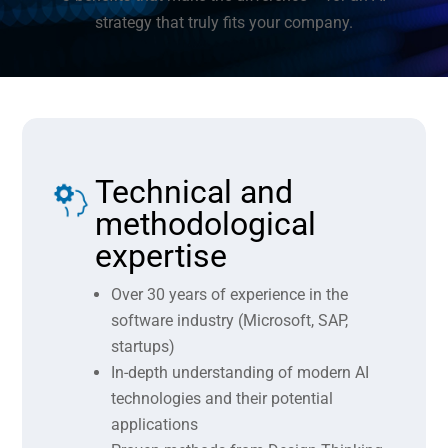
strategy that truly fits your company.
Technical and
methodological
expertise
Over 30 years of experience in the
software industry (Microsoft, SAP,
startups)
In-depth understanding of modern AI
technologies and their potential
applications