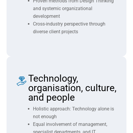
Proven methods from Design Thinking
and systemic organizational
development
Cross-industry perspective through
diverse client projects
Technology,
organisation, culture,
and people
Holistic approach: Technology alone is
not enough
Equal involvement of management,
specialist departments, and IT