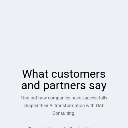
What customers
and partners say
Find out how companies have successfully
shaped their AI transformation with HAI²
Consulting.