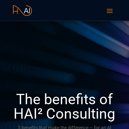
The benefits of
HAI² Consulting
3 benefits that make the difference – for an AI