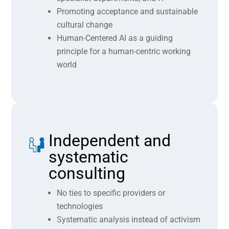
Promoting acceptance and sustainable
cultural change
Human-Centered AI as a guiding
principle for a human-centric working
world
Independent and
systematic
consulting
No ties to specific providers or
technologies
Systematic analysis instead of activism