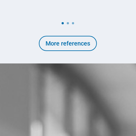
More references