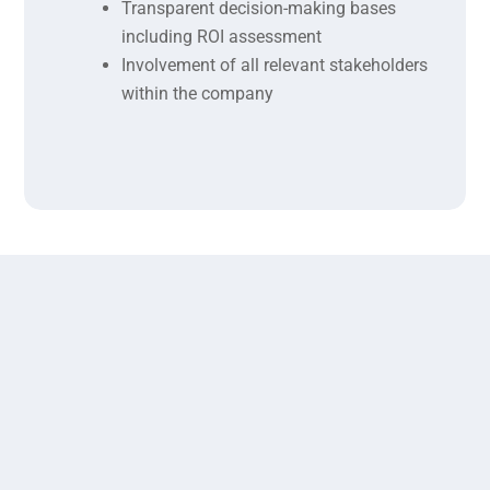
Transparent decision-making bases
including ROI assessment
Involvement of all relevant stakeholders
within the company